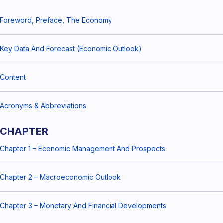
Foreword, Preface, The Economy
Key Data And Forecast (Economic Outlook)
Content
Acronyms & Abbreviations
CHAPTER
Chapter 1 – Economic Management And Prospects
Chapter 2 – Macroeconomic Outlook
Chapter 3 – Monetary And Financial Developments