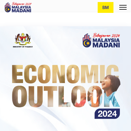
Select your lang
BM