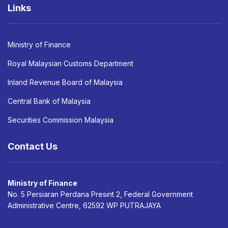
Links
Ministry of Finance
Royal Malaysian Customs Department
Inland Revenue Board of Malaysia
Central Bank of Malaysia
Securities Commission Malaysia
Contact Us
Ministry of Finance
No. 5 Persiaran Perdana Presint 2, Federal Government
Administrative Centre, 62592 WP PUTRAJAYA