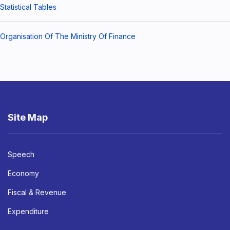
Statistical Tables
Organisation Of The Ministry Of Finance
Site Map
Speech
Economy
Fiscal & Revenue
Expenditure