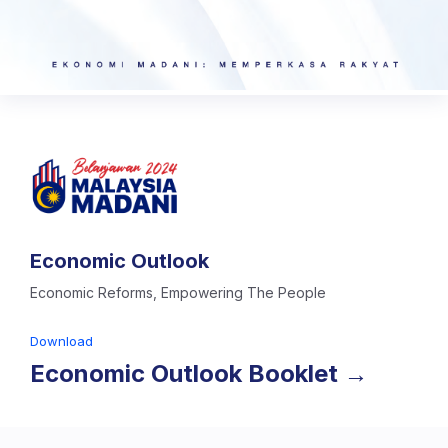
Economic Outlook
Economic Reforms, Empowering The People
Download
Economic Outlook Booklet →